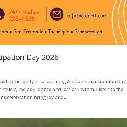
cipation Day 2026
tional community in celebrating African Emancipation Day
th music, melody, dance and lots of rhythm. Listen to the
r’s celebration bring joy and...