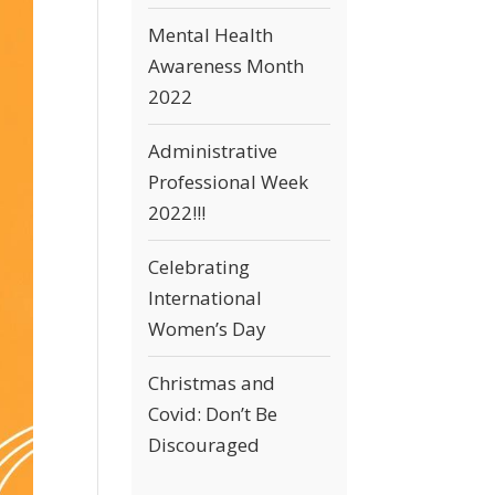
Mental Health
Awareness Month
2022
Administrative
Professional Week
2022!!!
Celebrating
International
Women’s Day
Christmas and
Covid: Don’t Be
Discouraged