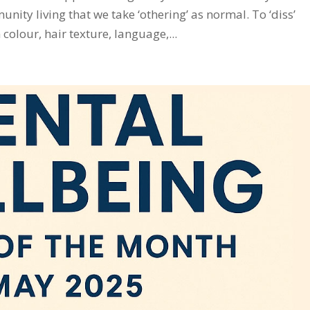
ty living that we take ‘othering’ as normal. To ‘diss’
colour, hair texture, language,...