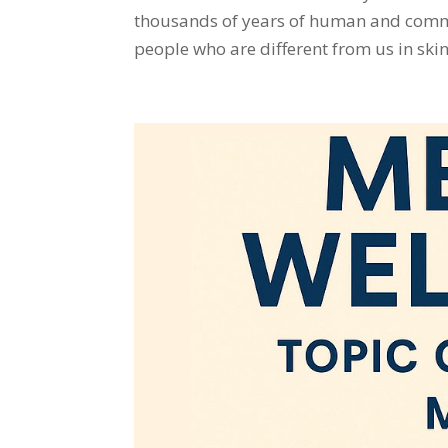
thousands of years of human and communi
people who are different from us in skin 