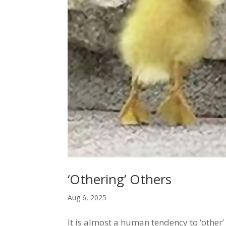
‘Othering’ Others
Aug 6, 2025
It is almost a human tendency to ‘other’