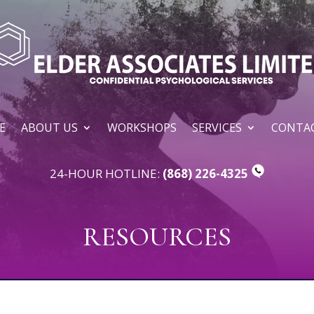
E
ABOUT US
WORKSHOPS
SERVICES
CONTAC
24-HOUR HOTLINE:
(868) 226-4325
RESOURCES