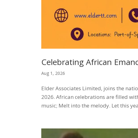
Celebrating African Eman
Aug 1, 2026
Elder Associates Limited, joins the na
2026. African celebrations are filled wi
music; Melt into the melody. Let this yea