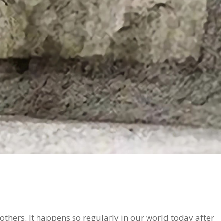
 others. It happens so regularly in our world today after