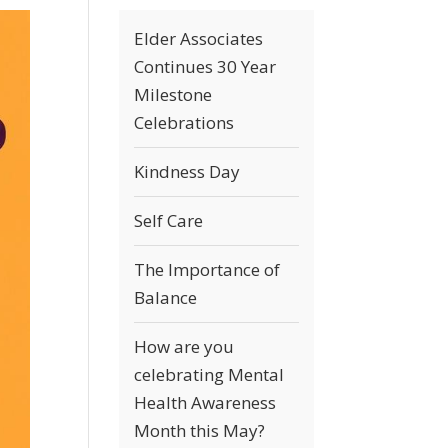
Elder Associates
Continues 30 Year
Milestone
Celebrations
Kindness Day
Self Care
The Importance of
Balance
How are you
celebrating Mental
Health Awareness
Month this May?