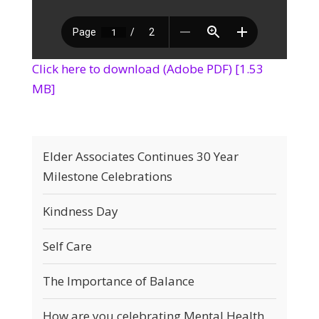
Click here to download (Adobe PDF) [1.53
MB]
Elder Associates Continues 30 Year
Milestone Celebrations
Kindness Day
Self Care
The Importance of Balance
How are you celebrating Mental Health