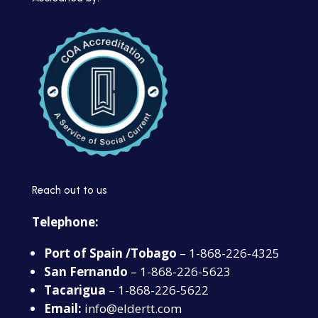
Reach out to us
Telephone:
Port of Spain /Tobago
– 1-868-226-4325
San Fernando
– 1-868-226-5623
Tacarigua
– 1-868-226-5622
Email:
info@eldertt.com