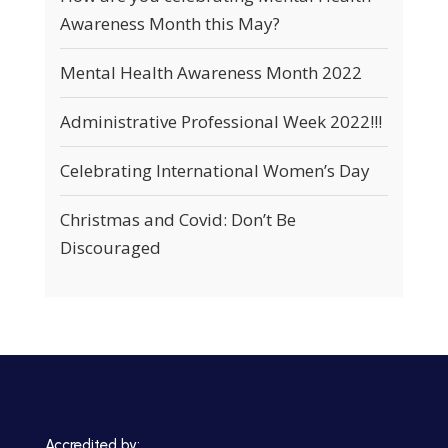
Awareness Month this May?
Mental Health Awareness Month 2022
Administrative Professional Week 2022!!!
Celebrating International Women’s Day
Christmas and Covid: Don’t Be
Discouraged
Accredited by: