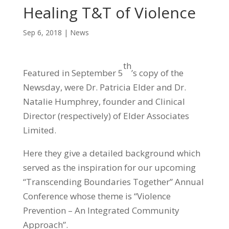
Healing T&T of Violence
Sep 6, 2018
|
News
th
Featured in September 5
’s copy of the
Newsday, were Dr. Patricia Elder and Dr.
Natalie Humphrey, founder and Clinical
Director (respectively) of Elder Associates
Limited.
Here they give a detailed background which
served as the inspiration for our upcoming
“Transcending Boundaries Together” Annual
Conference whose theme is “Violence
Prevention – An Integrated Community
Approach”.