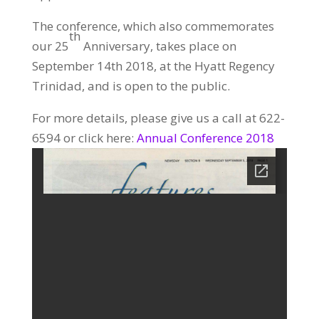
The conference, which also commemorates
th
our 25
Anniversary, takes place on
September 14th 2018, at the Hyatt Regency
Trinidad, and is open to the public.
For more details, please give us a call at 622-
6594 or click here:
Annual Conference 2018