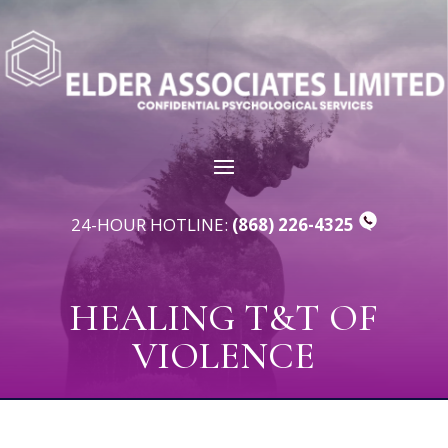
24-HOUR HOTLINE:
(868) 226-4325
HEALING T&T OF
VIOLENCE