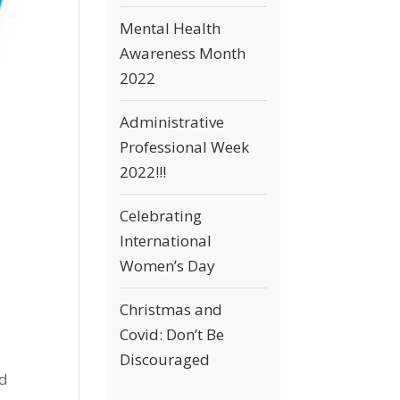
Mental Health
Awareness Month
2022
Administrative
Professional Week
2022!!!
Celebrating
International
Women’s Day
Christmas and
Covid: Don’t Be
Discouraged
nd