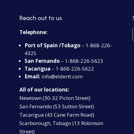
Reach out to us
Telephone:
Port of Spain /Tobago
– 1-868-226-
4325
San Fernando
– 1-868-226-5623
Tacarigua
– 1-868-226-5622
Email:
info@eldertt.com
All of our locations:
Newtown (30-32 Picton Street)
San Fernando (53 Sutton Street)
Tacarigua (43 Cane Farm Road)
Scarborough, Tobago (13 Robinson
Street)