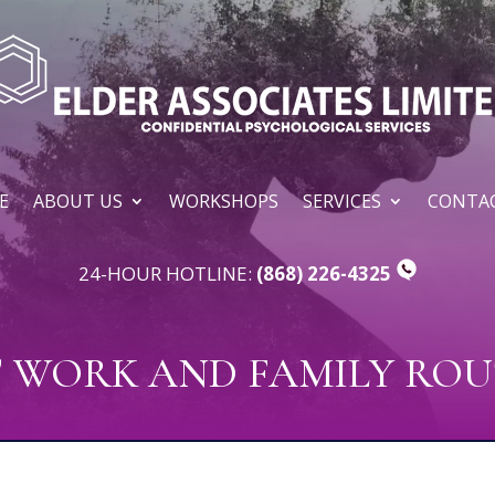
E
ABOUT US
WORKSHOPS
SERVICES
CONTAC
24-HOUR HOTLINE:
(868) 226-4325
T WORK AND FAMILY ROU