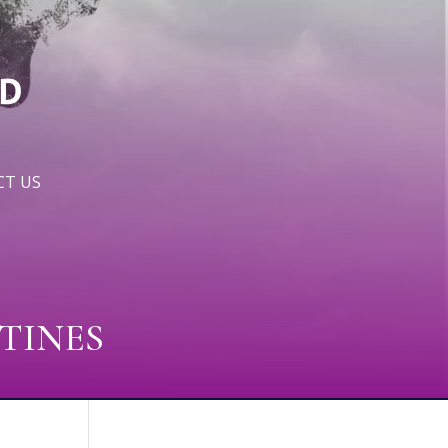
T US
TINES