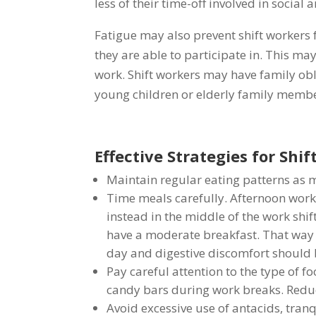
less of their time-off involved in social a
Fatigue may also prevent shift workers f
they are able to participate in. This ma
work. Shift workers may have family obli
young children or elderly family member
Effective Strategies for Shi
Maintain regular eating patterns as 
Time meals carefully. Afternoon work
instead in the middle of the work shif
have a moderate breakfast. That way 
day and digestive discomfort should
Pay careful attention to the type of f
candy bars during work breaks. Reduce 
Avoid excessive use of antacids, tranqu