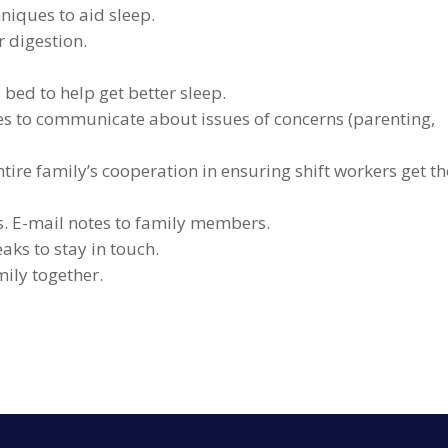
niques to aid sleep.
 digestion.
 bed to help get better sleep.
es to communicate about issues of concerns (parenting,
ntire family’s cooperation in ensuring shift workers get th
ts. E-mail notes to family members.
aks to stay in touch.
mily together.