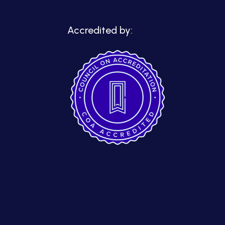
Accredited by: