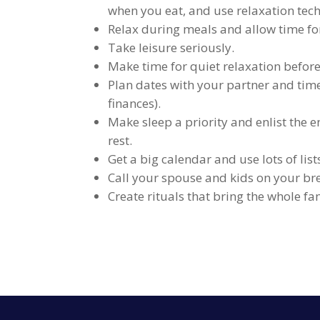
when you eat, and use relaxation tech
Relax during meals and allow time for
Take leisure seriously.
Make time for quiet relaxation before
Plan dates with your partner and tim
finances).
Make sleep a priority and enlist the e
rest.
Get a big calendar and use lots of lis
Call your spouse and kids on your bre
Create rituals that bring the whole fa