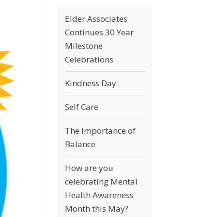
Elder Associates
Continues 30 Year
Milestone
Celebrations
Kindness Day
Self Care
The Importance of
Balance
How are you
celebrating Mental
Health Awareness
Month this May?