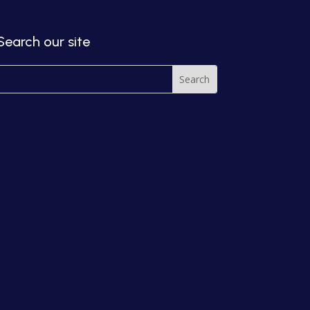
Search our site