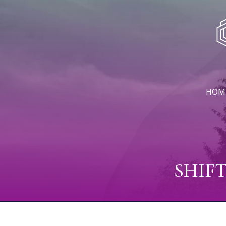
HOM
SHIF