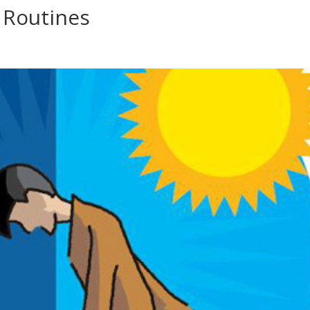
 Routines