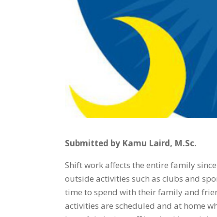
Submitted by Kamu Laird, M.Sc.
Shift work affects the entire family since
outside activities such as clubs and sp
time to spend with their family and frie
activities are scheduled and at home wh