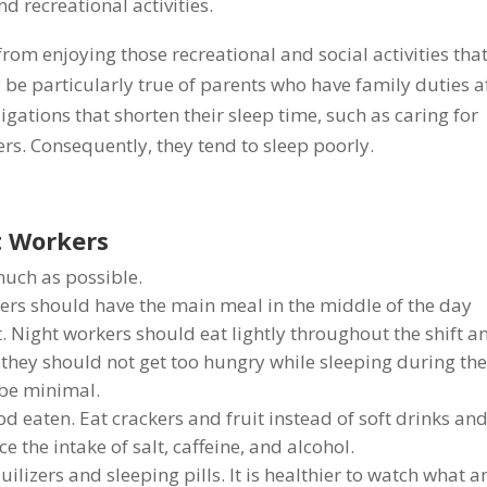
nd recreational activities.
rom enjoying those recreational and social activities tha
y be particularly true of parents who have family duties a
gations that shorten their sleep time, such as caring for
s. Consequently, they tend to sleep poorly.
ft Workers
much as possible.
ers should have the main meal in the middle of the day
t. Night workers should eat lightly throughout the shift a
they should not get too hungry while sleeping during th
 be minimal.
ood eaten. Eat crackers and fruit instead of soft drinks an
the intake of salt, caffeine, and alcohol.
ilizers and sleeping pills. It is healthier to watch what 