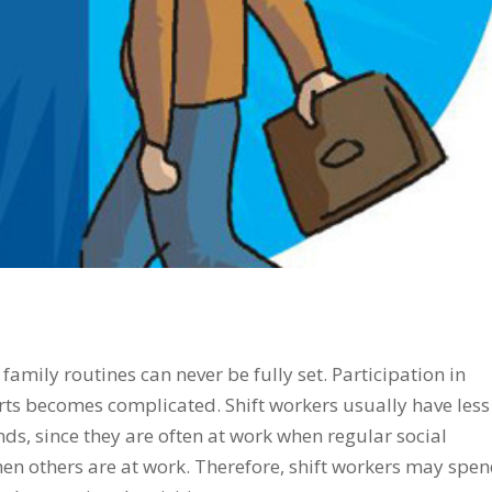
 family routines can never be fully set. Participation in
orts becomes complicated. Shift workers usually have less
nds, since they are often at work when regular social
en others are at work. Therefore, shift workers may spe