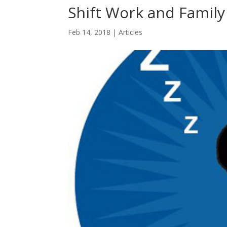
Shift Work and Family
Feb 14, 2018
|
Articles