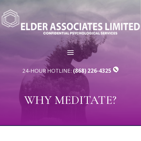
24-HOUR HOTLINE:
(868) 226-4325
WHY MEDITATE?