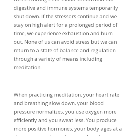
digestive and immune systems temporarily
shut down. If the stressors continue and we
stay on high alert for a prolonged period of
time, we experience exhaustion and burn
out. None of us can avoid stress but we can
return to a state of balance and regulation
through a variety of means including
meditation.
When practicing meditation, your heart rate
and breathing slow down, your blood
pressure normalizes, you use oxygen more
efficiently and you sweat less. You produce
more positive hormones, your body ages at a