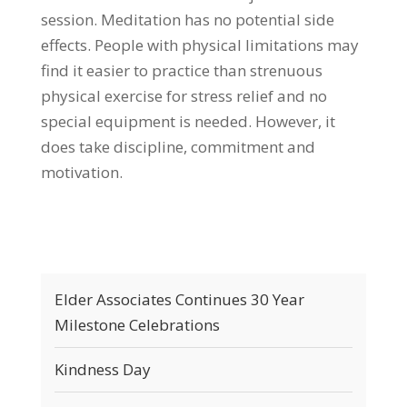
session. Meditation has no potential side
effects. People with physical limitations may
find it easier to practice than strenuous
physical exercise for stress relief and no
special equipment is needed. However, it
does take discipline, commitment and
motivation.
Elder Associates Continues 30 Year
Milestone Celebrations
Kindness Day