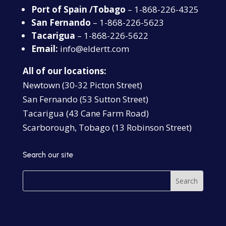
Port of Spain /Tobago
– 1-868-226-4325
San Fernando
– 1-868-226-5623
Tacarigua
– 1-868-226-5622
Email:
info@eldertt.com
All of our locations:
Newtown (30-32 Picton Street)
San Fernando (53 Sutton Street)
Tacarigua (43 Cane Farm Road)
Scarborough, Tobago (13 Robinson Street)
Search our site