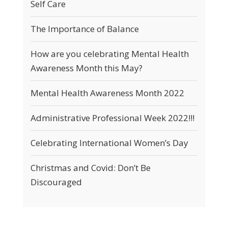
Self Care
The Importance of Balance
How are you celebrating Mental Health
Awareness Month this May?
Mental Health Awareness Month 2022
Administrative Professional Week 2022!!!
Celebrating International Women’s Day
Christmas and Covid: Don’t Be
Discouraged