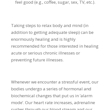
feel good (e.g., coffee, sugar, sex, TV, etc.).
Taking steps to relax body and mind (in
addition to getting adequate sleep) can be
enormously healing and is highly
recommended for those interested in healing
acute or serious chronic illnesses or
preventing future illnesses.
Whenever we encounter a stressful event, our
bodies undergo a series of hormonal and
biochemical changes that put us in ‘alarm
mode’. Our heart rate increases, adrenaline
rushes through our blood stream and our