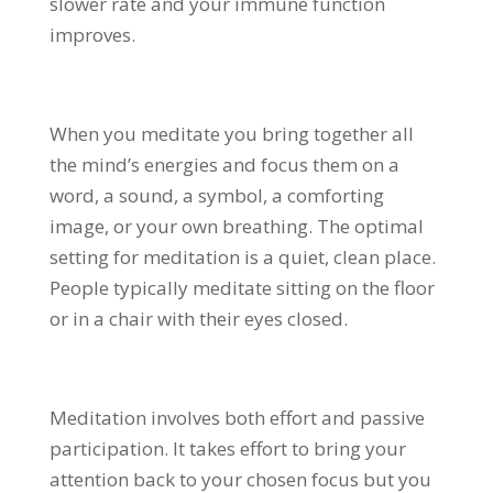
slower rate and your immune function
improves.
When you meditate you bring together all
the mind’s energies and focus them on a
word, a sound, a symbol, a comforting
image, or your own breathing. The optimal
setting for meditation is a quiet, clean place.
People typically meditate sitting on the floor
or in a chair with their eyes closed.
Meditation involves both effort and passive
participation. It takes effort to bring your
attention back to your chosen focus but you