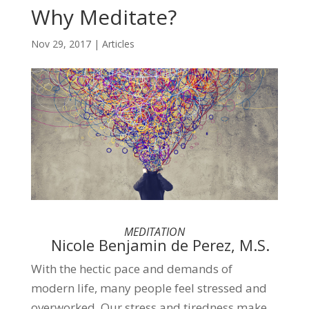
Why Meditate?
Nov 29, 2017
|
Articles
MEDITATION
Nicole Benjamin de Perez, M.S.
With the hectic pace and demands of
modern life, many people feel stressed and
overworked. Our stress and tiredness make