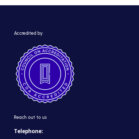
Accredited by:
Reach out to us
Telephone: