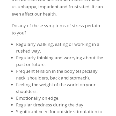
us unhappy, impatient and frustrated. It can
even affect our health.
Do any of these symptoms of stress pertain
to you?
Regularly walking, eating or working in a
rushed way.
Regularly thinking and worrying about the
past or future.
Frequent tension in the body (especially
neck, shoulders, back and stomach).
Feeling the weight of the world on your
shoulders.
Emotionally on edge.
Regular tiredness during the day.
Significant need for outside stimulation to