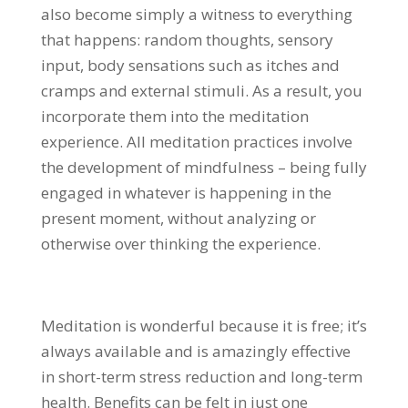
also become simply a witness to everything
that happens: random thoughts, sensory
input, body sensations such as itches and
cramps and external stimuli. As a result, you
incorporate them into the meditation
experience. All meditation practices involve
the development of mindfulness – being fully
engaged in whatever is happening in the
present moment, without analyzing or
otherwise over thinking the experience.
Meditation is wonderful because it is free; it’s
always available and is amazingly effective
in short-term stress reduction and long-term
health. Benefits can be felt in just one